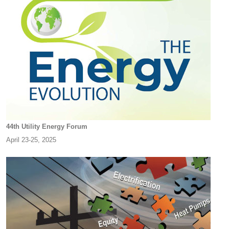
44th Utility Energy Forum
April 23-25, 2025