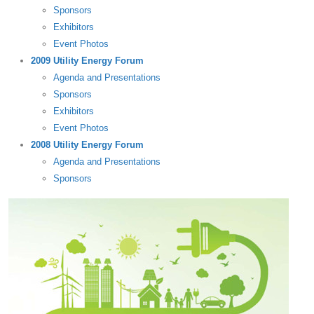
Sponsors
Exhibitors
Event Photos
2009 Utility Energy Forum
Agenda and Presentations
Sponsors
Exhibitors
Event Photos
2008 Utility Energy Forum
Agenda and Presentations
Sponsors