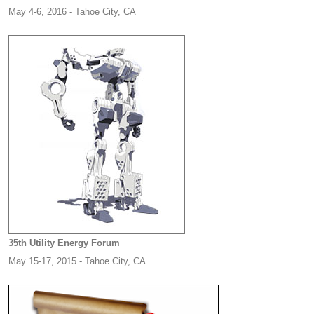
May 4-6, 2016 - Tahoe City, CA
35th Utility Energy Forum
May 15-17, 2015 - Tahoe City, CA