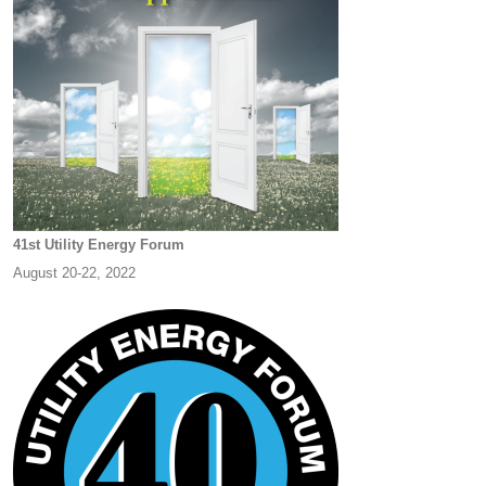
41st Utility Energy Forum
August 20-22, 2022