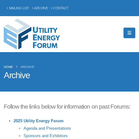
MAILING LIST
ARCHIVE
CONTACT
HOME
ARCHIVE
Archive
Follow the links below for information on past Forums:
2025 Utility Energy Forum
Agenda and Presentations
Sponsors and Exhibitors