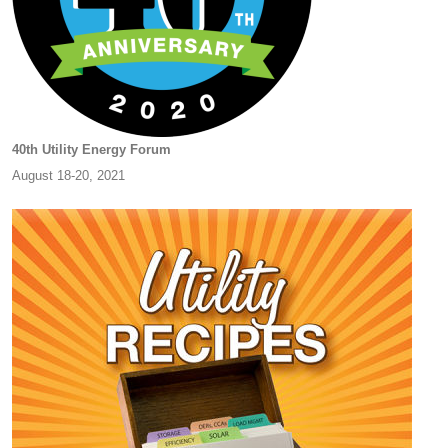
40th Utility Energy Forum
August 18-20, 2021