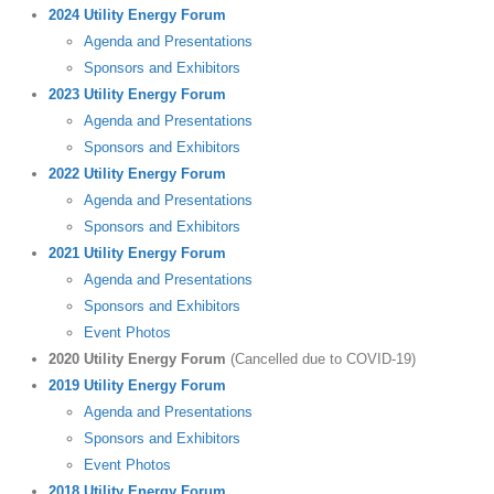
2024 Utility Energy Forum
Agenda and Presentations
Sponsors and Exhibitors
2023 Utility Energy Forum
Agenda and Presentations
Sponsors and Exhibitors
2022 Utility Energy Forum
Agenda and Presentations
Sponsors and Exhibitors
2021 Utility Energy Forum
Agenda and Presentations
Sponsors and Exhibitors
Event Photos
2020 Utility Energy Forum
(Cancelled due to COVID-19)
2019 Utility Energy Forum
Agenda and Presentations
Sponsors and Exhibitors
Event Photos
2018 Utility Energy Forum