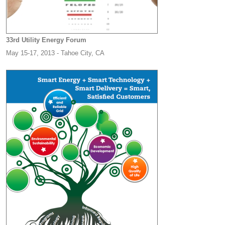
33rd Utility Energy Forum
May 15-17, 2013 - Tahoe City, CA