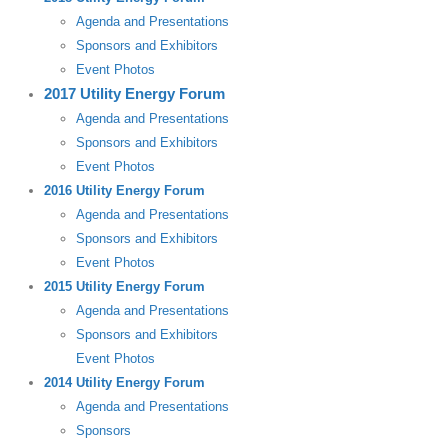
Agenda and Presentations
Sponsors and Exhibitors
Event Photos
2017 Utility Energy Forum
Agenda and Presentations
Sponsors and Exhibitors
Event Photos
2016 Utility Energy Forum
Agenda and Presentations
Sponsors and Exhibitors
Event Photos
2015 Utility Energy Forum
Agenda and Presentations
Sponsors and Exhibitors
Event Photos
2014 Utility Energy Forum
Agenda and Presentations
Sponsors