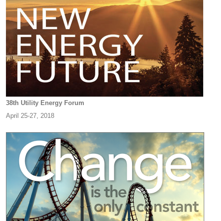
38th Utility Energy Forum
April 25-27, 2018