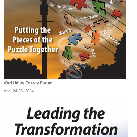
43rd Utility Energy Forum
April 24-26, 2024