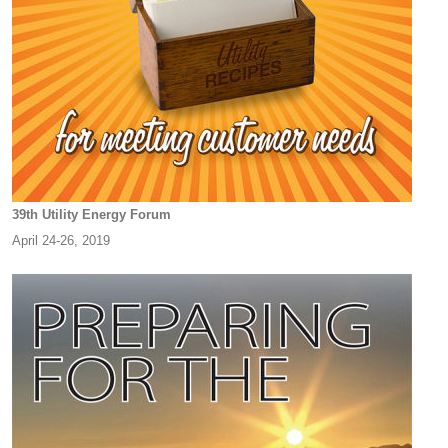
39th Utility Energy Forum
April 24-26, 2019