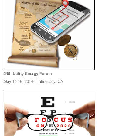
34th Utility Energy Forum
May 14-16, 2014 - Tahoe City, CA