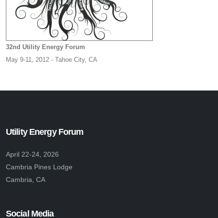
32nd Utility Energy Forum
May 9-11, 2012 - Tahoe City, CA
Utility Energy Forum
April 22-24, 2026
Cambria Pines Lodge
Cambria, CA
Social Media