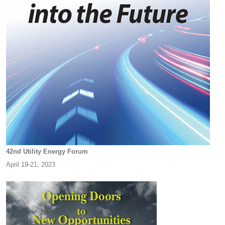
42nd Utility Energy Forum
April 19-21, 2023