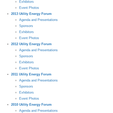
Exhibitors
Event Photos
2013 Utility Energy Forum
Agenda and Presentations
Sponsors
Exhibitors
Event Photos
2012 Utility Energy Forum
Agenda and Presentations
Sponsors
Exhibitors
Event Photos
2011 Utility Energy Forum
Agenda and Presentations
Sponsors
Exhibitors
Event Photos
2010 Utility Energy Forum
Agenda and Presentations