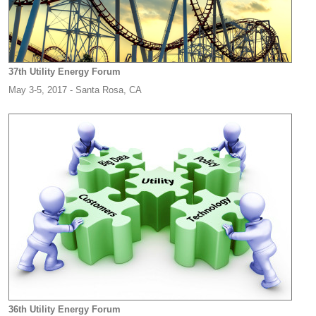
37th Utility Energy Forum
May 3-5, 2017 - Santa Rosa, CA
36th Utility Energy Forum